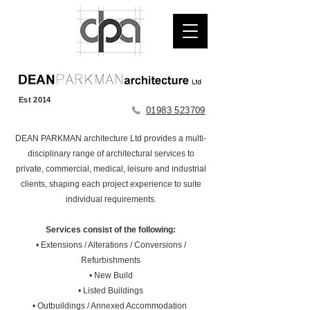
Est 2014
01983 523709
DEAN PARKMAN architecture Ltd provides a multi-
disciplinary range of architectural services to
private, commercial, medical, leisure and industrial
clients, shaping each project experience to suite
individual requirements.
Services consist of the following:
• Extensions / Alterations / Conversions /
Refurbishments
• New Build
• Listed Buildings
• Outbuildings / Annexed Accommodation