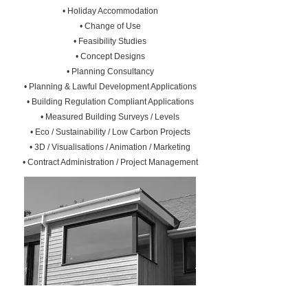
• Holiday Accommodation
• Change of Use
• Feasibility Studies
• Concept Designs
• Planning Consultancy
• Planning & Lawful Development Applications
• Building Regulation Compliant Applications
• Measured Building Surveys / Levels
• Eco / Sustainability / Low Carbon Projects
• 3D / Visualisations / Animation / Marketing
• Contract Administration / Project Management